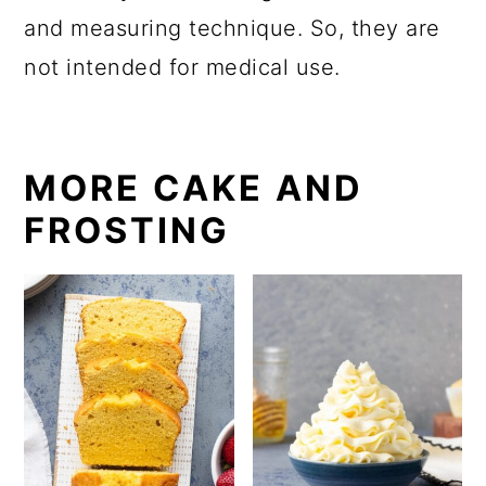
and measuring technique. So, they are
not intended for medical use.
MORE CAKE AND
FROSTING