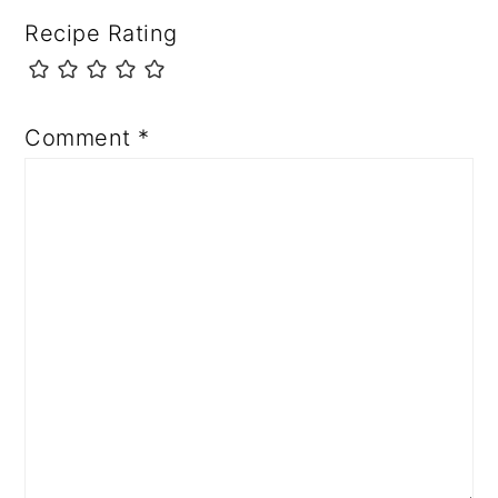
Recipe Rating
Comment
*