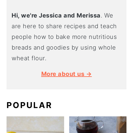
Hi, we're Jessica and Merissa
. We
are here to share recipes and teach
people how to bake more nutritious
breads and goodies by using whole
wheat flour.
More about us →
POPULAR