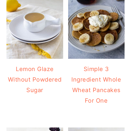
Lemon Glaze
Simple 3
Without Powdered
Ingredient Whole
Sugar
Wheat Pancakes
For One