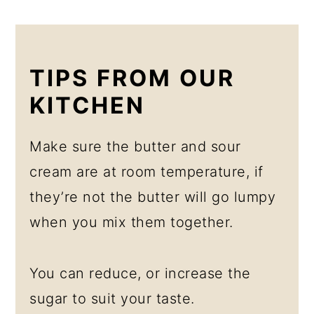
TIPS FROM OUR
KITCHEN
Make sure the butter and sour
cream are at room temperature, if
they’re not the butter will go lumpy
when you mix them together.
You can reduce, or increase the
sugar to suit your taste.