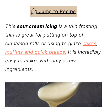
c
a
o
r
Jump to Recipe
n
y
This
sour cream icing
is a thin frosting
t
s
that is great for putting on top of
e
i
cinnamon rolls or using to glaze
cakes
,
n
d
muffins and quick breads.
It is incredibly
t
e
easy to make, with only a few
b
ingredients.
a
r