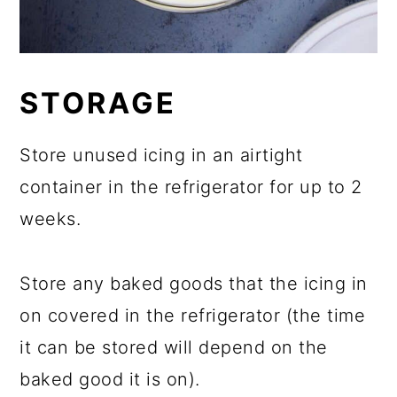
STORAGE
Store unused icing in an airtight
container in the refrigerator for up to 2
weeks.
Store any baked goods that the icing in
on covered in the refrigerator (the time
it can be stored will depend on the
baked good it is on).