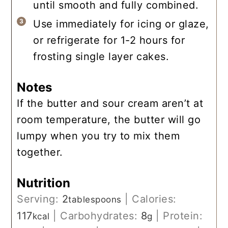
until smooth and fully combined.
Use immediately for icing or glaze,
or refrigerate for 1-2 hours for
frosting single layer cakes.
Notes
If the butter and sour cream aren’t at
room temperature, the butter will go
lumpy when you try to mix them
together.
Nutrition
Serving:
2
|
Calories:
tablespoons
117
|
Carbohydrates:
8
|
Protein:
kcal
g