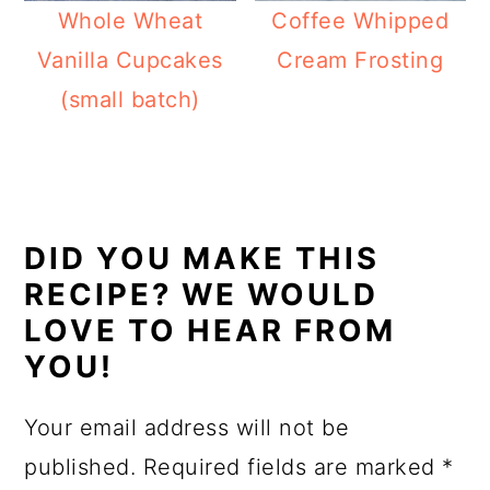
Whole Wheat
Coffee Whipped
Vanilla Cupcakes
Cream Frosting
(small batch)
READER
INTERACTIONS
DID YOU MAKE THIS
RECIPE? WE WOULD
LOVE TO HEAR FROM
YOU!
Your email address will not be
published.
Required fields are marked
*