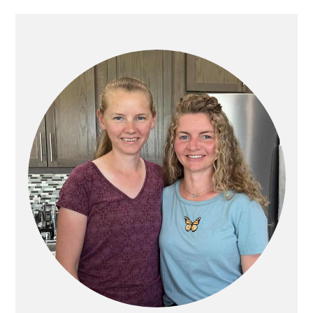
PRIMARY
SIDEBAR