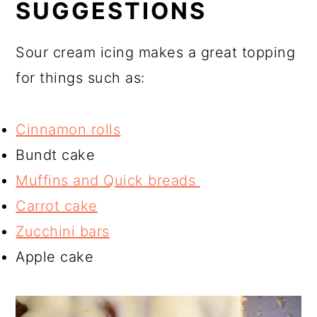
SUGGESTIONS
Sour cream icing makes a great topping
for things such as:
Cinnamon rolls
Bundt cake
Muffins and Quick breads
Carrot cake
Zucchini bars
Apple cake