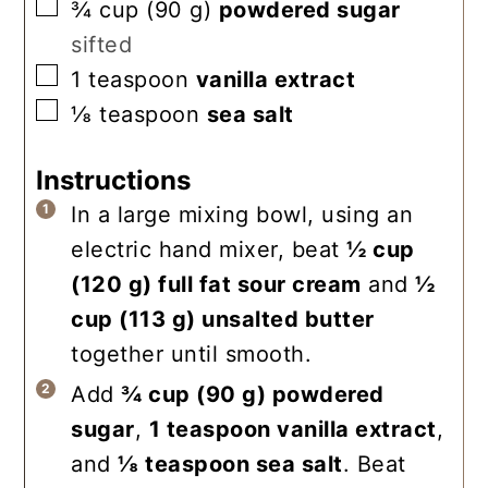
▢
¾
cup
(
90
g
)
powdered sugar
sifted
▢
1
teaspoon
vanilla extract
▢
⅛
teaspoon
sea salt
Instructions
In a large mixing bowl, using an
electric hand mixer, beat
½ cup
(
120
g
)
full fat sour cream
and
½
cup
(
113
g
)
unsalted butter
together until smooth.
Add
¾ cup
(
90
g
)
powdered
sugar
,
1 teaspoon
vanilla extract
,
and
⅛ teaspoon
sea salt
. Beat