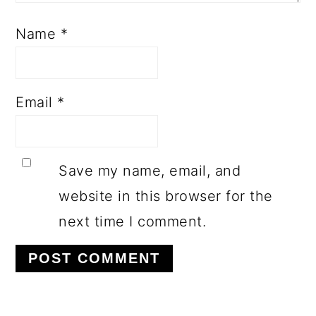
Name
*
Email
*
Save my name, email, and
website in this browser for the
next time I comment.