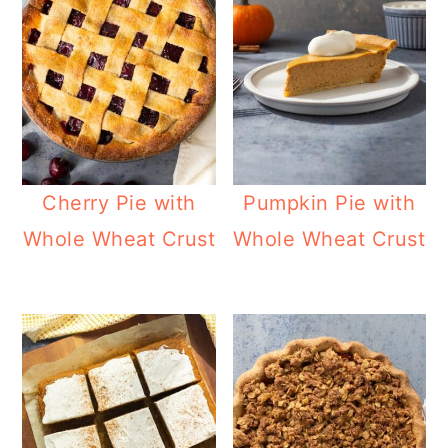
Cherry Pie with
Pumpkin Pie with
Whole Wheat Crust
Whole Wheat Crust