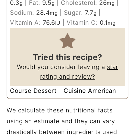
0.3
|
Fat:
9.5
|
Cholesterol:
26
|
g
g
mg
Sodium:
28.4
|
Sugar:
7.7
|
mg
g
Vitamin A:
76.6
|
Vitamin C:
0.1
IU
mg
Tried this recipe?
Would you consider leaving a
star
rating and review?
Course
Dessert
Cuisine
American
We calculate these nutritional facts
using an estimate and they can vary
drastically between ingredients used