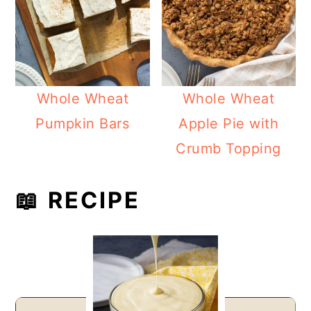
Whole Wheat
Whole Wheat
Pumpkin Bars
Apple Pie with
Crumb Topping
📖 RECIPE