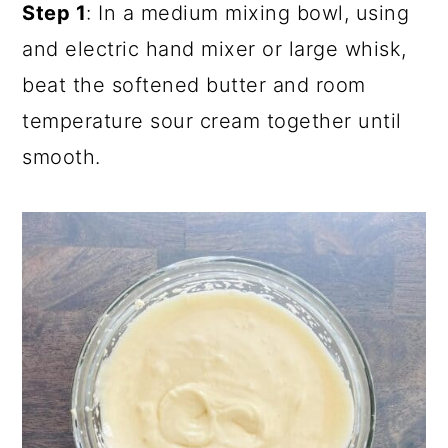
Step 1
: In a medium mixing bowl, using
and electric hand mixer or large whisk,
beat the softened butter and room
temperature sour cream together until
smooth.