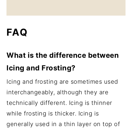
FAQ
What is the difference between
Icing and Frosting?
Icing and frosting are sometimes used
interchangeably, although they are
technically different. Icing is thinner
while frosting is thicker. Icing is
generally used in a thin layer on top of