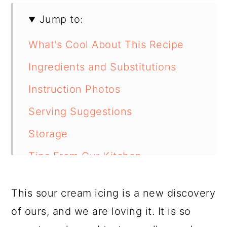
Jump to:
What's Cool About This Recipe
Ingredients and Substitutions
Instruction Photos
Serving Suggestions
Storage
Tips From Our Kitchen
FAQ
This sour cream icing is a new discovery
Related Recipes
of ours, and we are loving it. It is so
📖 Recipe