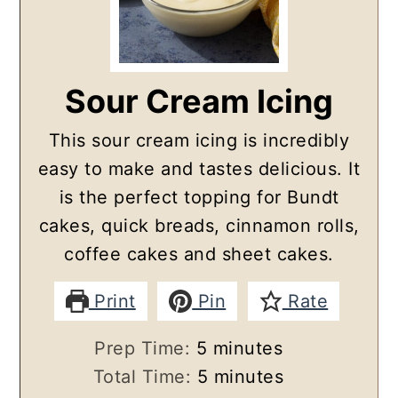
Sour Cream Icing
This sour cream icing is incredibly
easy to make and tastes delicious. It
is the perfect topping for Bundt
cakes, quick breads, cinnamon rolls,
coffee cakes and sheet cakes.
Print
Pin
Rate
minutes
Prep Time:
5
minutes
minutes
Total Time:
5
minutes