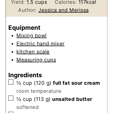
Yield:
1.5
cups
Calories:
117
kcal
Author:
Jessica and Merissa
Equipment
Mixing bowl
Electric hand mixer
kitchen scale
Measuring cups
Ingredients
▢
½
cup
(
120
g
)
full fat sour cream
room temperature
▢
½
cup
(
113
g
)
unsalted butter
softened