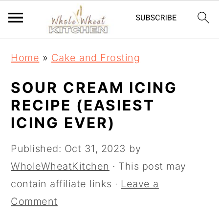
S
S
Home
»
Cake and Frosting
k
k
i
i
SOUR CREAM ICING
p
p
RECIPE (EASIEST
t
t
ICING EVER)
o
o
Published:
Oct 31, 2023
by
m
p
WholeWheatKitchen
· This post may
a
r
contain affiliate links ·
Leave a
i
i
Comment
n
m