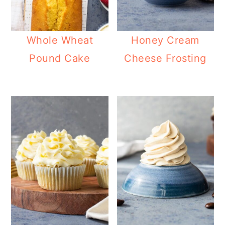
Whole Wheat
Honey Cream
Pound Cake
Cheese Frosting