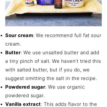
Sour cream
: We recommend full fat sour
cream.
Butter
: We use unsalted butter and add
a tiny pinch of salt. We haven’t tried this
with salted butter, but if you do, we
suggest omitting the salt in the recipe.
Powdered sugar
: We use organic
powdered sugar.
Vanilla extract
: This adds flavor to the