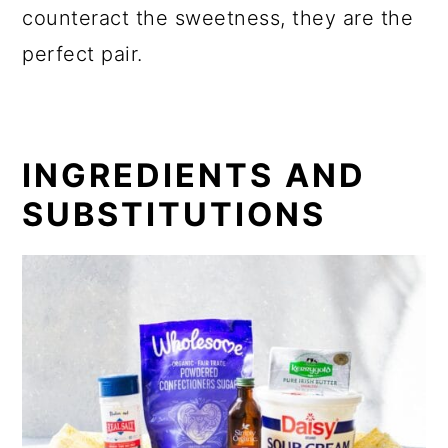
counteract the sweetness, they are the
perfect pair.
INGREDIENTS AND
SUBSTITUTIONS