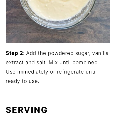
Step 2
: Add the powdered sugar, vanilla
extract and salt. Mix until combined.
Use immediately or refrigerate until
ready to use.
SERVING