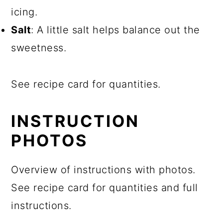
icing.
Salt
: A little salt helps balance out the
sweetness.
See recipe card for quantities.
INSTRUCTION
PHOTOS
Overview of instructions with photos.
See recipe card for quantities and full
instructions.