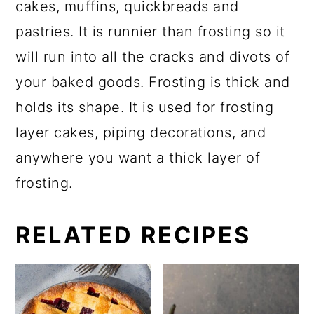
cakes, muffins, quickbreads and
pastries. It is runnier than frosting so it
will run into all the cracks and divots of
your baked goods. Frosting is thick and
holds its shape. It is used for frosting
layer cakes, piping decorations, and
anywhere you want a thick layer of
frosting.
RELATED RECIPES