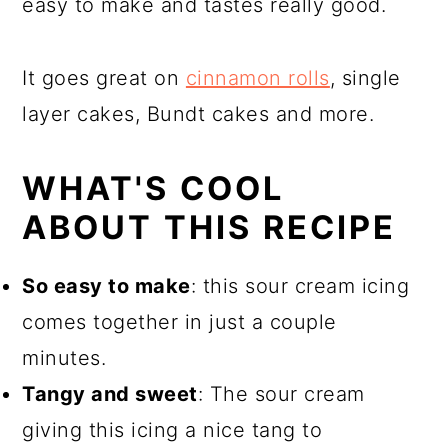
easy to make and tastes really good.
It goes great on
cinnamon rolls
, single
layer cakes, Bundt cakes and more.
WHAT'S COOL
ABOUT THIS RECIPE
So easy to make
: this sour cream icing
comes together in just a couple
minutes.
Tangy and sweet
: The sour cream
giving this icing a nice tang to