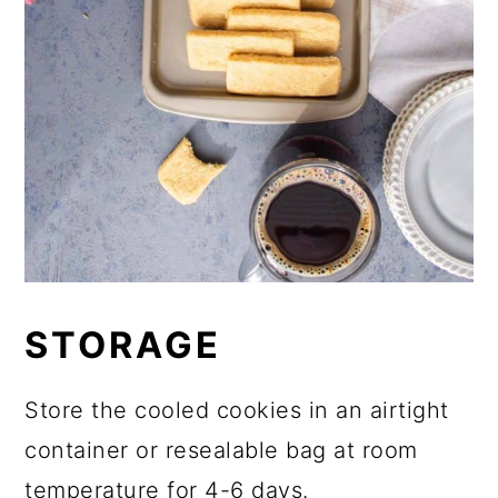
STORAGE
Store the cooled cookies in an airtight
container or resealable bag at room
temperature for 4-6 days.