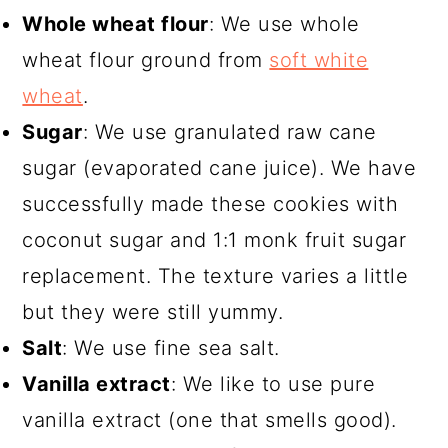
Whole wheat flour
: We use whole
wheat flour ground from
soft white
wheat
.
Sugar
: We use granulated raw cane
sugar (evaporated cane juice). We have
successfully made these cookies with
coconut sugar and 1:1 monk fruit sugar
replacement. The texture varies a little
but they were still yummy.
Salt
: We use fine sea salt.
Vanilla extract
: We like to use pure
vanilla extract (one that smells good).