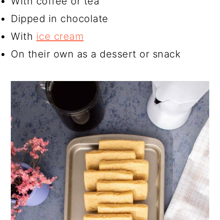
With coffee or tea
Dipped in chocolate
With
ice cream
On their own as a dessert or snack