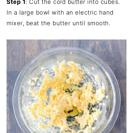
Step 1
: Cut the cold butter into cubes.
In a large bowl with an electric hand
mixer, beat the butter until smooth.