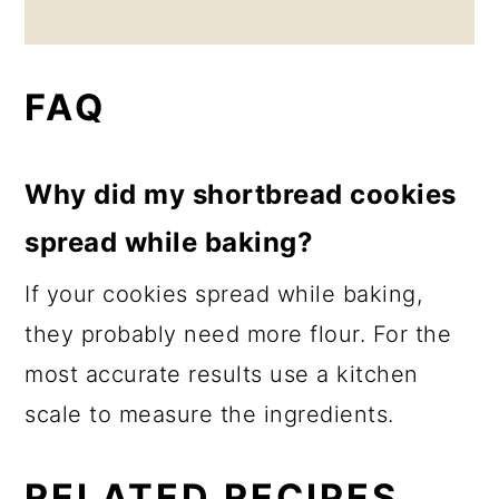
FAQ
Why did my shortbread cookies
spread while baking?
If your cookies spread while baking,
they probably need more flour. For the
most accurate results use a kitchen
scale to measure the ingredients.
RELATED RECIPES