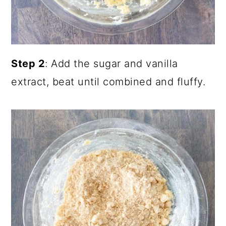
Step 2
: Add the sugar and vanilla
extract, beat until combined and fluffy.