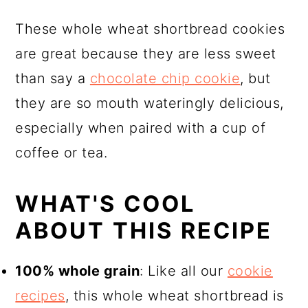
📖 Recipe
These whole wheat shortbread cookies
are great because they are less sweet
than say a
chocolate chip cookie
, but
they are so mouth wateringly delicious,
especially when paired with a cup of
coffee or tea.
WHAT'S COOL
ABOUT THIS RECIPE
100% whole grain
: Like all our
cookie
recipes
, this whole wheat shortbread is