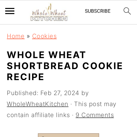
S
S
Home
»
Cookies
k
k
i
i
WHOLE WHEAT
p
p
SHORTBREAD COOKIE
t
t
RECIPE
o
o
Published:
Feb 27, 2024
by
m
p
WholeWheatKitchen
· This post may
a
r
contain affiliate links ·
9 Comments
i
i
n
m