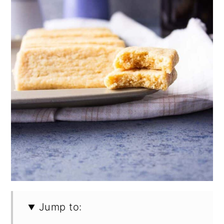
Jump to: