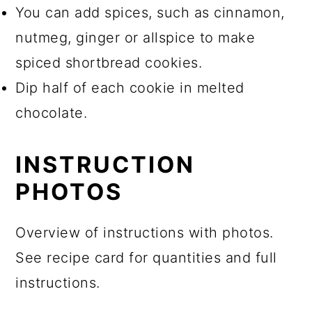
You can add spices, such as cinnamon,
nutmeg, ginger or allspice to make
spiced shortbread cookies.
Dip half of each cookie in melted
chocolate.
INSTRUCTION
PHOTOS
Overview of instructions with photos.
See recipe card for quantities and full
instructions.