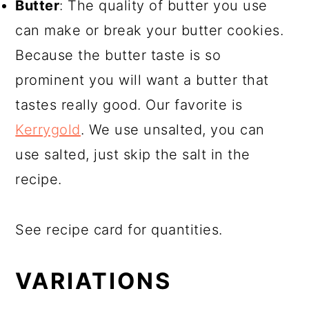
Butter
: The quality of butter you use
can make or break your butter cookies.
Because the butter taste is so
prominent you will want a butter that
tastes really good. Our favorite is
Kerrygold
. We use unsalted, you can
use salted, just skip the salt in the
recipe.
See recipe card for quantities.
VARIATIONS