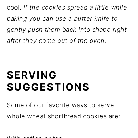
cool.
If the cookies spread a little while
baking you can use a butter knife to
gently push them back into shape right
after they come out of the oven.
SERVING
SUGGESTIONS
Some of our favorite ways to serve
whole wheat shortbread cookies are: