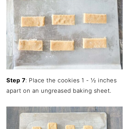
Step 7
: Place the cookies 1 - ½ inches
apart on an ungreased baking sheet.