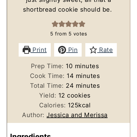
shortbread cookie should be.
5
from
5
votes
Print
Pin
Rate
minutes
Prep Time:
10
minutes
minutes
Cook Time:
14
minutes
minutes
Total Time:
24
minutes
Yield:
12
cookies
Calories:
125
kcal
Author:
Jessica and Merissa
Ingredients