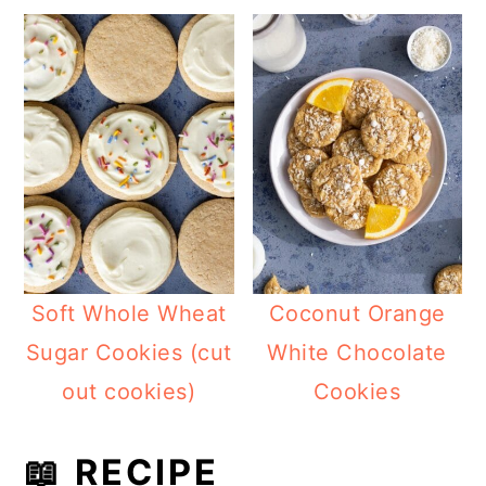
Soft Whole Wheat
Coconut Orange
Sugar Cookies (cut
White Chocolate
out cookies)
Cookies
📖 RECIPE