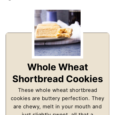
Whole Wheat
Shortbread Cookies
These whole wheat shortbread
cookies are buttery perfection. They
are chewy, melt in your mouth and
just slightly sweet, all that a