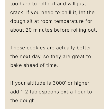
too hard to roll out and will just
crack. If you need to chill it, let the
dough sit at room temperature for
about 20 minutes before rolling out.
These cookies are actually better
the next day, so they are great to
bake ahead of time.
If your altitude is 3000’ or higher
add 1-2 tablespoons extra flour to
the dough.