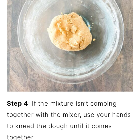
Step 4
: If the mixture isn’t combing
together with the mixer, use your hands
to knead the dough until it comes
together.