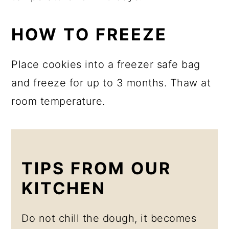
HOW TO FREEZE
Place cookies into a freezer safe bag
and freeze for up to 3 months. Thaw at
room temperature.
TIPS FROM OUR
KITCHEN
Do not chill the dough, it becomes