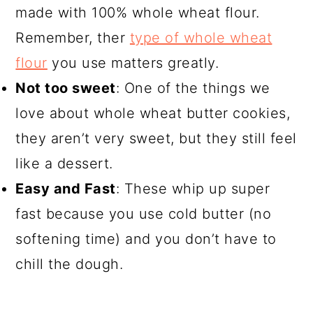
made with 100% whole wheat flour.
Remember, ther
type of whole wheat
flour
you use matters greatly.
Not too sweet
: One of the things we
love about whole wheat butter cookies,
they aren’t very sweet, but they still feel
like a dessert.
Easy and Fast
: These whip up super
fast because you use cold butter (no
softening time) and you don’t have to
chill the dough.