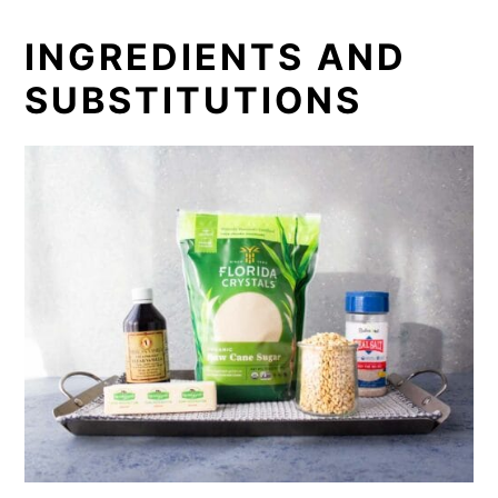
INGREDIENTS AND
SUBSTITUTIONS