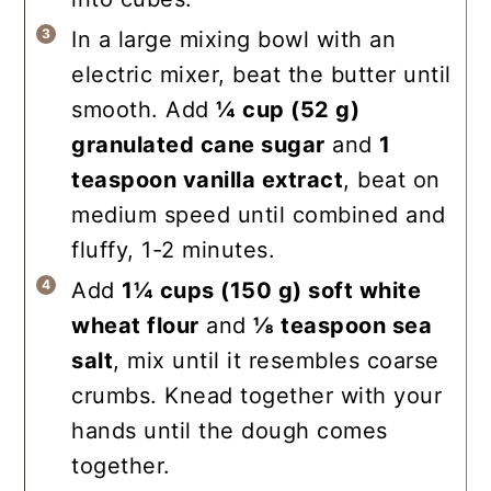
In a large mixing bowl with an
electric mixer, beat the butter until
smooth. Add
¼ cup
(
52
g
)
granulated cane sugar
and
1
teaspoon
vanilla extract
, beat on
medium speed until combined and
fluffy, 1-2 minutes.
Add
1¼ cups
(
150
g
)
soft white
wheat flour
and
⅛ teaspoon
sea
salt
, mix until it resembles coarse
crumbs. Knead together with your
hands until the dough comes
together.