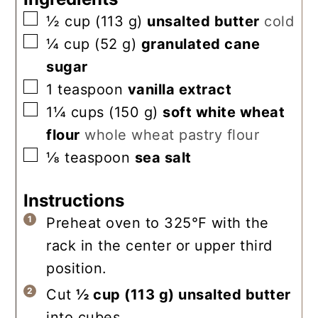
▢
½
cup
(
113
g
)
unsalted butter
cold
▢
¼
cup
(
52
g
)
granulated cane
sugar
▢
1
teaspoon
vanilla extract
▢
1¼
cups
(
150
g
)
soft white wheat
flour
whole wheat pastry flour
▢
⅛
teaspoon
sea salt
Instructions
Preheat oven to 325℉ with the
rack in the center or upper third
position.
Cut
½ cup
(
113
g
)
unsalted butter
into cubes.