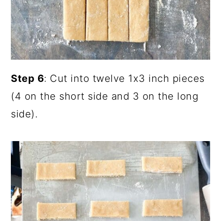
Step 6
: Cut into twelve 1x3 inch pieces
(4 on the short side and 3 on the long
side).