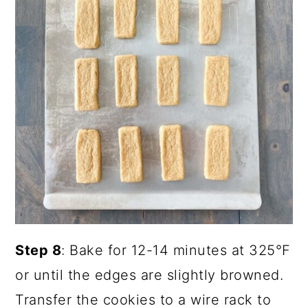
Step 8
: Bake for 12-14 minutes at 325°F
or until the edges are slightly browned.
Transfer the cookies to a wire rack to