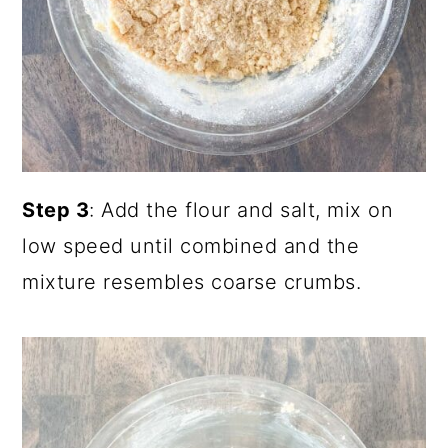
Step 3
: Add the flour and salt, mix on
low speed until combined and the
mixture resembles coarse crumbs.