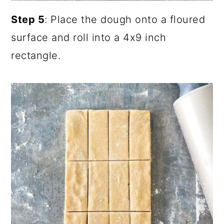
Step 5
: Place the dough onto a floured
surface and roll into a 4x9 inch
rectangle.