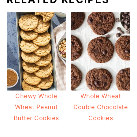
Chewy Whole
Whole Wheat
Wheat Peanut
Double Chocolate
Butter Cookies
Cookies