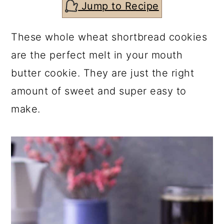
c
a
Jump to Recipe
o
r
These whole wheat shortbread cookies
n
y
are the perfect melt in your mouth
t
s
butter cookie. They are just the right
e
i
amount of sweet and super easy to
n
d
make.
t
e
b
a
r