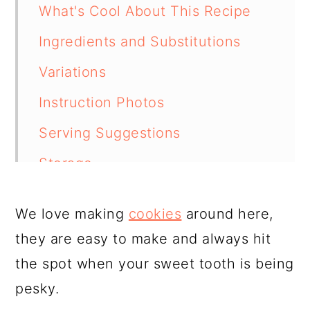
What's Cool About This Recipe
Ingredients and Substitutions
Variations
Instruction Photos
Serving Suggestions
Storage
How to Freeze
We love making
cookies
around here,
Tips From Our Kitchen
they are easy to make and always hit
FAQ
the spot when your sweet tooth is being
Related Recipes
pesky.