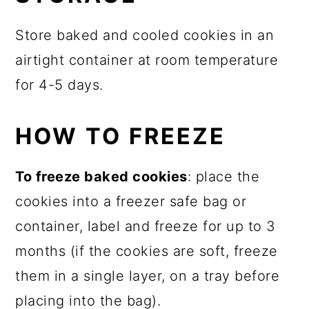
Store baked and cooled cookies in an
airtight container at room temperature
for 4-5 days.
HOW TO FREEZE
To freeze baked cookies
: place the
cookies into a freezer safe bag or
container, label and freeze for up to 3
months (if the cookies are soft, freeze
them in a single layer, on a tray before
placing into the bag).