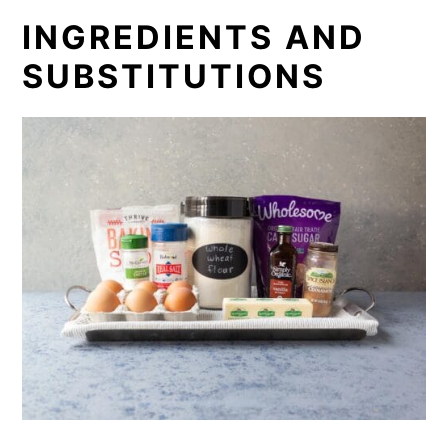
INGREDIENTS AND
SUBSTITUTIONS