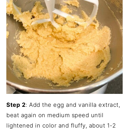
Step 2
: Add the egg and vanilla extract,
beat again on medium speed until
lightened in color and fluffy, about 1-2