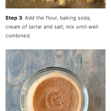
Step 3
: Add the flour, baking soda,
cream of tartar and salt, mix until well
combined.