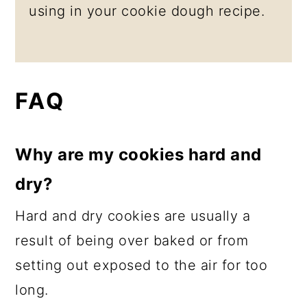
using in your cookie dough recipe.
FAQ
Why are my cookies hard and
dry?
Hard and dry cookies are usually a
result of being over baked or from
setting out exposed to the air for too
long.