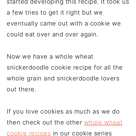
started developing this recipe. It took us
Related Recipes
a few tries to get it right but we
eventually came out with a cookie we
📖 Recipe
could eat over and over again.
Now we have a whole wheat
snickerdoodle cookie recipe for all the
whole grain and snickerdoodle lovers
out there.
If you love cookies as much as we do
then check out the other
whole wheat
cookie recipes
in our cookie series