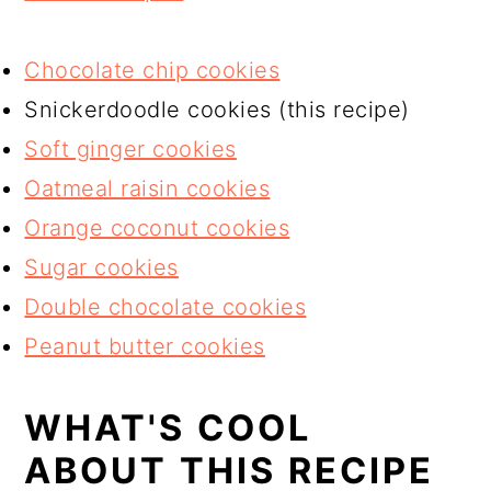
Chocolate chip cookies
Snickerdoodle cookies (this recipe)
Soft ginger cookies
Oatmeal raisin cookies
Orange coconut cookies
Sugar cookies
Double chocolate cookies
Peanut butter cookies
WHAT'S COOL
ABOUT THIS RECIPE