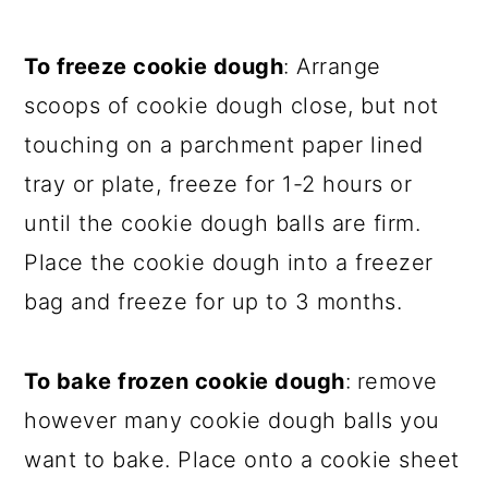
To freeze cookie dough
: Arrange
scoops of cookie dough close, but not
touching on a parchment paper lined
tray or plate, freeze for 1-2 hours or
until the cookie dough balls are firm.
Place the cookie dough into a freezer
bag and freeze for up to 3 months.
To bake frozen cookie dough
:
remove
however many cookie dough balls you
want to bake. Place onto a cookie sheet