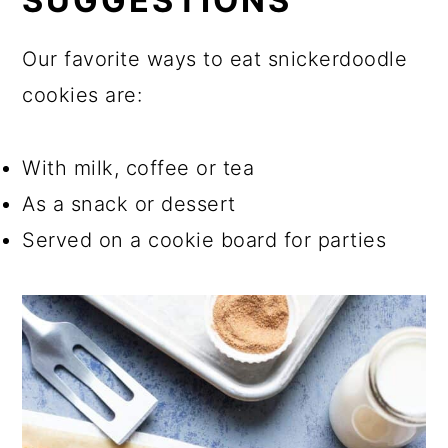
SUGGESTIONS
Our favorite ways to eat snickerdoodle
cookies are:
With milk, coffee or tea
As a snack or dessert
Served on a cookie board for parties