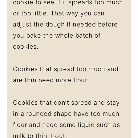
cookie to see if it spreads too much
or too little. That way you can
adjust the dough if needed before
you bake the whole batch of
cookies.
Cookies that spread too much and
are thin need more flour.
Cookies that don’t spread and stay
in a rounded shape have too much
flour and need some liquid such as
milk to thin it out.