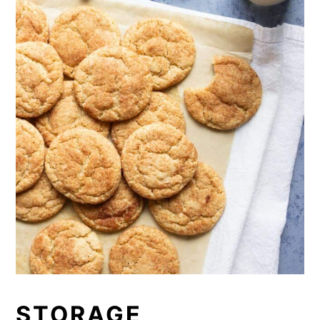
STORAGE