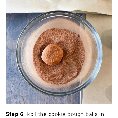
Step 6
: Roll the cookie dough balls in