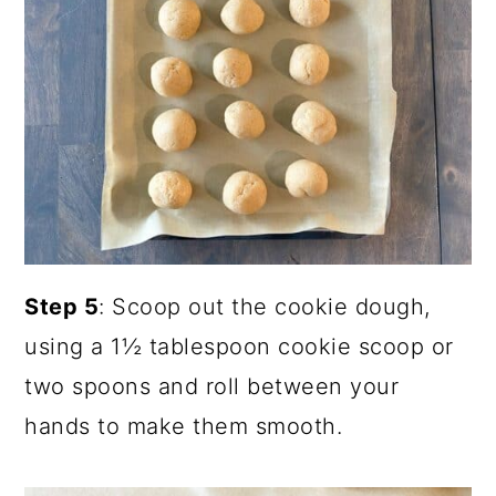
Step 5
: Scoop out the cookie dough,
using a 1½ tablespoon cookie scoop or
two spoons and roll between your
hands to make them smooth.