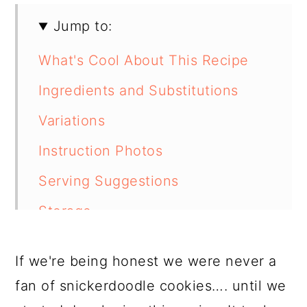
Jump to:
What's Cool About This Recipe
Ingredients and Substitutions
Variations
Instruction Photos
Serving Suggestions
Storage
How to Freeze
If we're being honest we were never a
Tips From Our Kitchen
fan of snickerdoodle cookies…. until we
FAQ