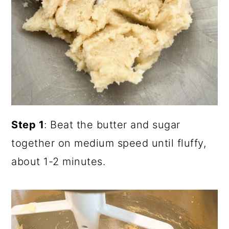
Step 1
: Beat the butter and sugar
together on medium speed until fluffy,
about 1-2 minutes.