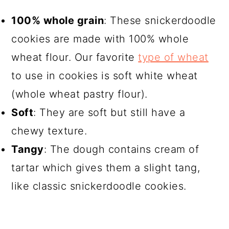
100% whole grain
: These snickerdoodle
cookies are made with 100% whole
wheat flour. Our favorite
type of wheat
to use in cookies is soft white wheat
(whole wheat pastry flour).
Soft
: They are soft but still have a
chewy texture.
Tangy
: The dough contains cream of
tartar which gives them a slight tang,
like classic snickerdoodle cookies.