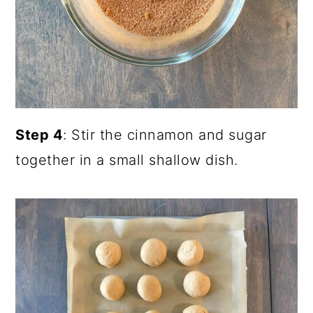
Step 4
: Stir the cinnamon and sugar
together in a small shallow dish.