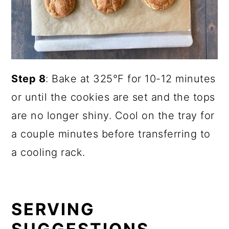
Step 8
: Bake at 325°F for 10-12 minutes
or until the cookies are set and the tops
are no longer shiny. Cool on the tray for
a couple minutes before transferring to
a cooling rack.
SERVING