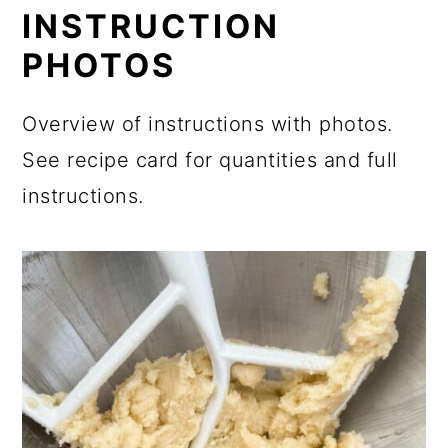
INSTRUCTION
PHOTOS
Overview of instructions with photos.
See recipe card for quantities and full
instructions.