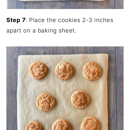
Step 7
: Place the cookies 2-3 inches
apart on a baking sheet.