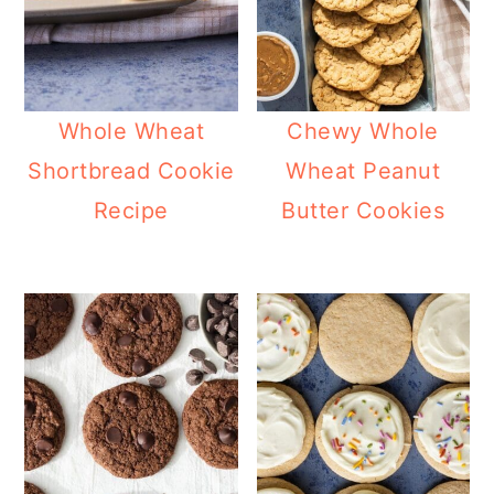
Whole Wheat
Chewy Whole
Shortbread Cookie
Wheat Peanut
Recipe
Butter Cookies