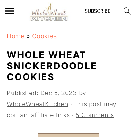
S
S
Home
»
Cookies
k
k
i
i
WHOLE WHEAT
p
p
SNICKERDOODLE
t
t
COOKIES
o
o
Published:
Dec 5, 2023
by
m
p
WholeWheatKitchen
· This post may
a
r
contain affiliate links ·
5 Comments
i
i
n
m