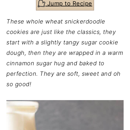
c
a
Jump to Recipe
o
r
These whole wheat snickerdoodle
n
y
cookies are just like the classics, they
t
s
start with a slightly tangy sugar cookie
e
i
dough, then they are wrapped in a warm
n
d
cinnamon sugar hug and baked to
t
e
perfection. They are soft, sweet and oh
b
so good!
a
r