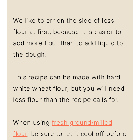
We like to err on the side of less
flour at first, because it is easier to
add more flour than to add liquid to
the dough.
This recipe can be made with hard
white wheat flour, but you will need
less flour than the recipe calls for.
When using
fresh ground/milled
flour
, be sure to let it cool off before