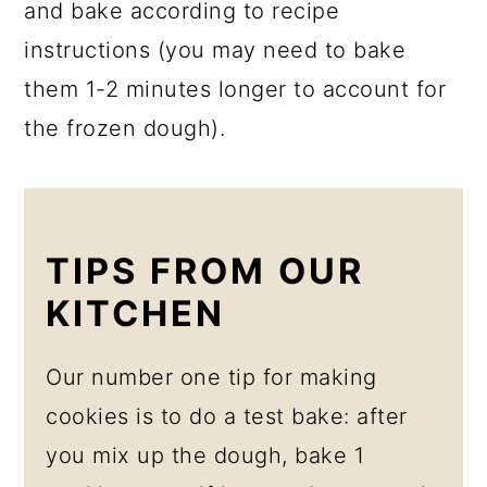
and bake according to recipe
instructions (you may need to bake
them 1-2 minutes longer to account for
the frozen dough).
TIPS FROM OUR
KITCHEN
Our number one tip for making
cookies is to do a test bake: after
you mix up the dough, bake 1