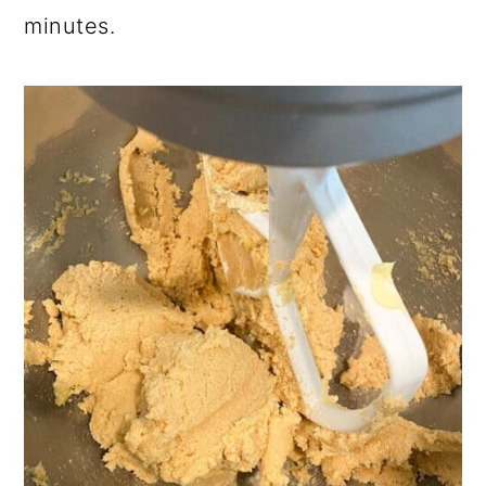
minutes.