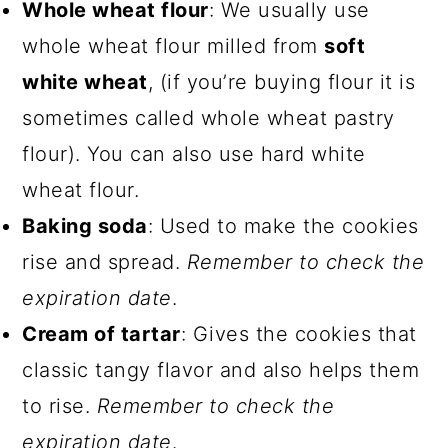
Whole wheat flour
: We usually use
whole wheat flour milled from
soft
white wheat
, (if you’re buying flour it is
sometimes called whole wheat pastry
flour). You can also use hard white
wheat flour.
Baking soda
: Used to make the cookies
rise and spread.
Remember to check the
expiration date
.
Cream of tartar
: Gives the cookies that
classic tangy flavor and also helps them
to rise.
Remember to check the
expiration date
.