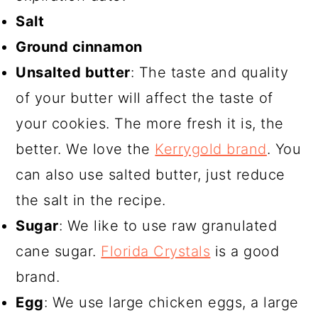
Salt
Ground cinnamon
Unsalted butter
: The taste and quality
of your butter will affect the taste of
your cookies. The more fresh it is, the
better. We love the
Kerrygold brand
. You
can also use salted butter, just reduce
the salt in the recipe.
Sugar
: We like to use raw granulated
cane sugar.
Florida Crystals
is a good
brand.
Egg
: We use large chicken eggs, a large