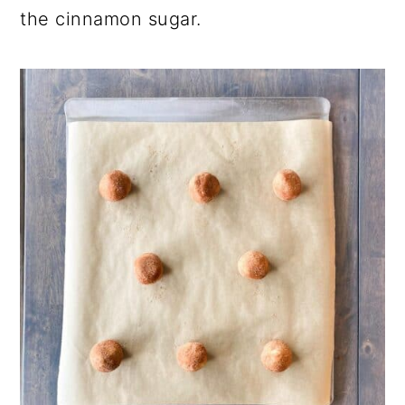
the cinnamon sugar.