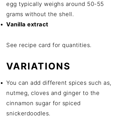
egg typically weighs around 50-55
grams without the shell.
Vanilla extract
See recipe card for quantities.
VARIATIONS
You can add different spices such as,
nutmeg, cloves and ginger to the
cinnamon sugar for spiced
snickerdoodles.