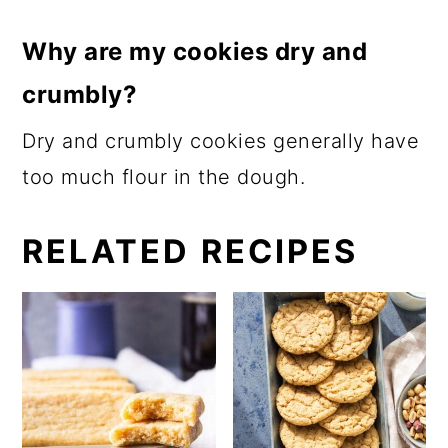
Why are my cookies dry and
crumbly?
Dry and crumbly cookies generally have
too much flour in the dough.
RELATED RECIPES