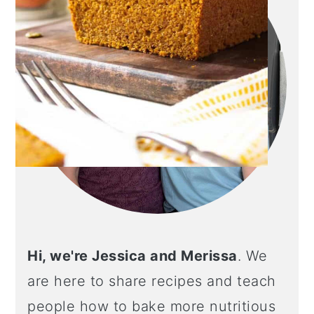
Hi, we're Jessica and Merissa
. We
are here to share recipes and teach
people how to bake more nutritious