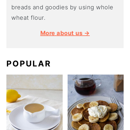
breads and goodies by using whole
wheat flour.
More about us →
POPULAR