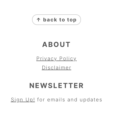
FOOTER
↑ back to top
ABOUT
Privacy Policy
Disclaimer
NEWSLETTER
Sign Up!
for emails and updates