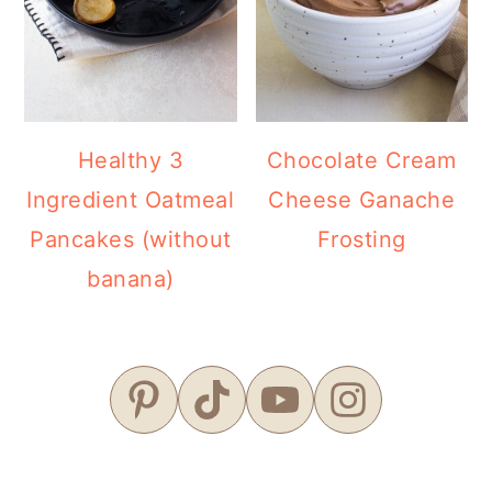
Healthy 3
Chocolate Cream
Ingredient Oatmeal
Cheese Ganache
Pancakes (without
Frosting
banana)