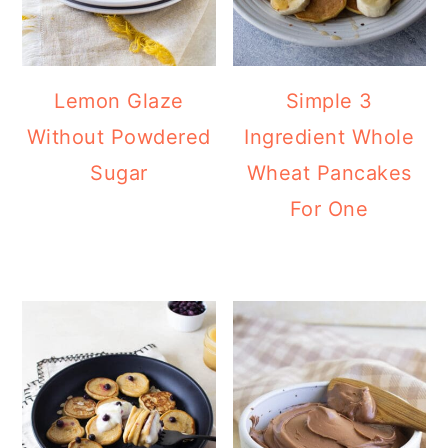
Lemon Glaze
Simple 3
Without Powdered
Ingredient Whole
Sugar
Wheat Pancakes
For One